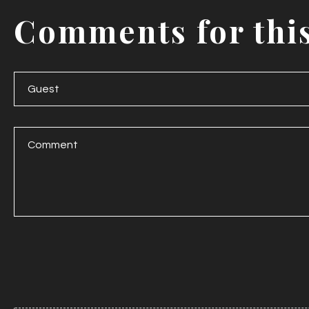
Comments
for
thi