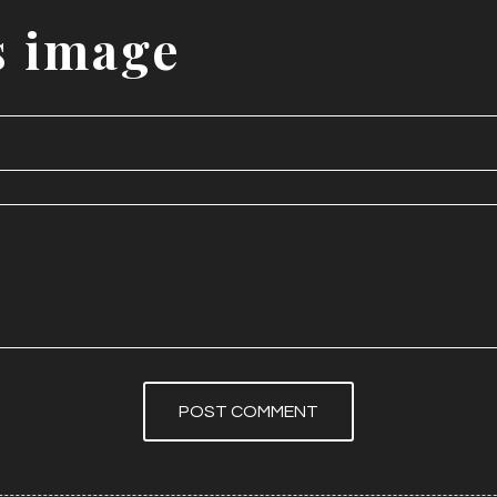
s
image
POST COMMENT