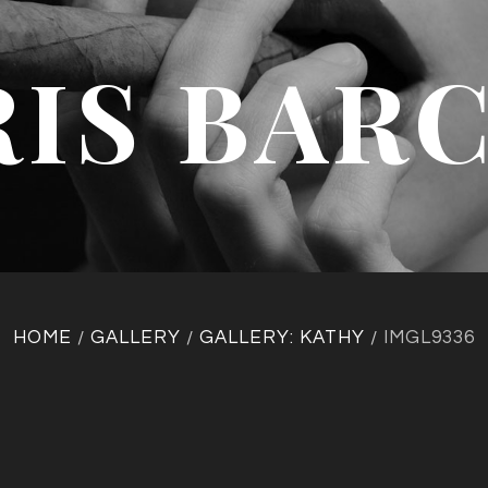
IS BAR
HOME
GALLERY
GALLERY: KATHY
IMGL9336
/
/
/