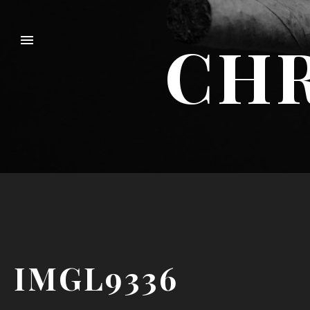
CHR
IMGL9336