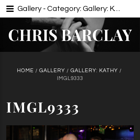
Gallery - Category: Gallery: Kathy - Image: IMGL9333
CHRIS BARCLAY
HOME
GALLERY
GALLERY: KATHY
/
/
/
IMGL9333
IMGL9333