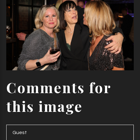
Comments
for
this
image