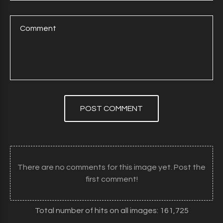
POST COMMENT
There are no comments for this image yet. Post the
first comment!
Total number of hits on all images: 161,725