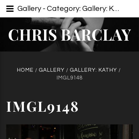
Gallery - Category: Gallery: Kathy - Image: IMGL9148
CHRIS BARCLAY
HOME
GALLERY
GALLERY: KATHY
/
/
/
IMGL9148
IMGL9148