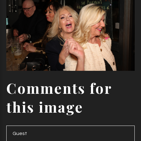
Comments
for
this
image