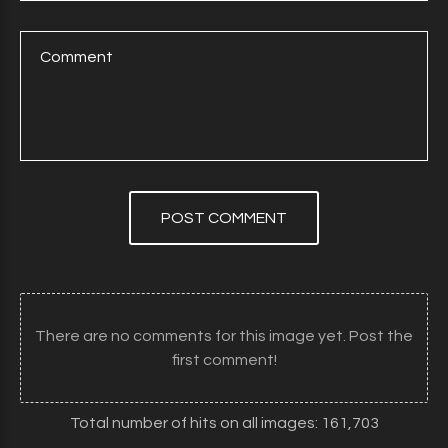
POST COMMENT
There are no comments for this image yet. Post the
first comment!
Total number of hits on all images: 161,703